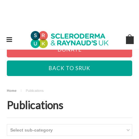
DONATE
BACK TO SRUK
Home
Publications
Publications
Select sub-category