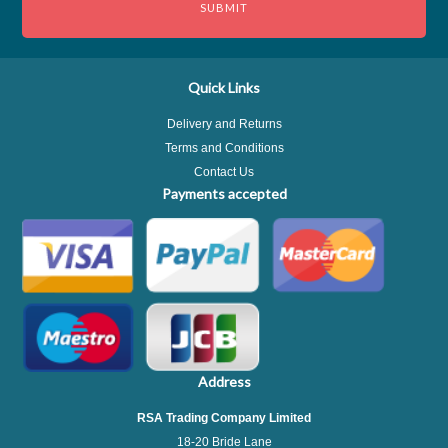
Quick Links
Delivery and Returns
Terms and Conditions
Contact Us
Payments accepted
Address
RSA Trading Company Limited
18-20 Bride Lane