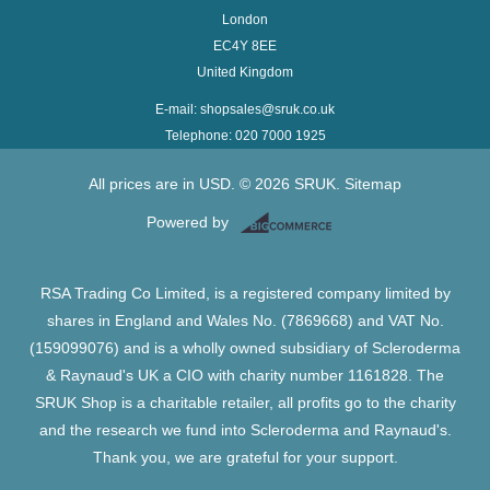
London
EC4Y 8EE
United Kingdom
E-mail: shopsales@sruk.co.uk
Telephone: 020 7000 1925
All prices are in
USD
.
© 2026 SRUK.
Sitemap
Powered by
RSA Trading Co Limited, is a registered company limited by
shares in England and Wales No. (7869668) and VAT No.
(159099076) and is a wholly owned subsidiary of Scleroderma
& Raynaud's UK a CIO with charity number 1161828. The
SRUK Shop is a charitable retailer, all profits go to the charity
and the research we fund into Scleroderma and Raynaud's.
Thank you, we are grateful for your support.