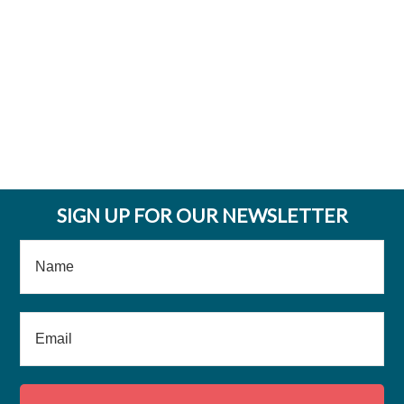
SIGN UP FOR OUR NEWSLETTER