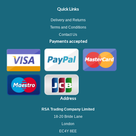
Quick Links
Delivery and Returns
Terms and Conditions
Contact Us
Payments accepted
Address
RSA Trading Company Limited
18-20 Bride Lane
London
EC4Y 8EE