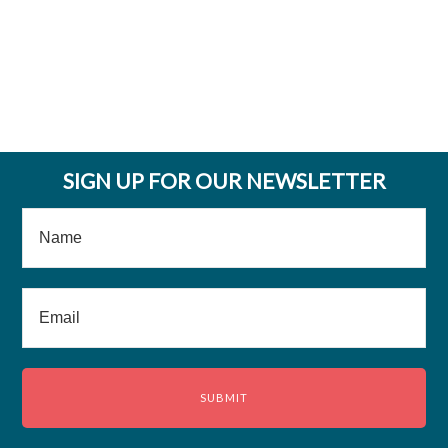
SIGN UP FOR OUR NEWSLETTER