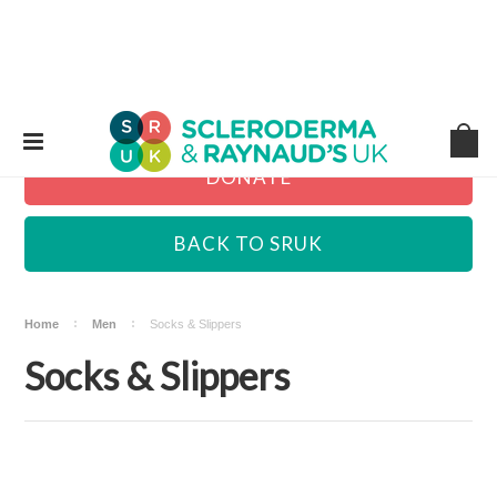
DONATE
BACK TO SRUK
Home
Men
Socks & Slippers
Socks & Slippers