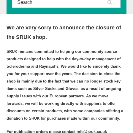
We are very sorry to announce the closure of
the SRUK shop.
SRUK remains committed to helping our community source
products designed to help with the day-to-day management of
Scleroderma and Raynaud’s. We would like to sincerely thank
you for your support over the years. The decision to close the
shop is mainly due to the fact that we can no longer stock key
items such as Silver Socks and Gloves, as a result of ongoing
supply issues with our European partners. As we move
forwards, we will be working directly with suppliers to offer
discounts on certain products, with some companies offering a
donation to SRUK for purchases made within our community.
For publication orders please contact info@sruk.co.uk