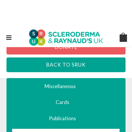
DONATE
BACK TO SRUK
Miscellaneous
Cards
Publications