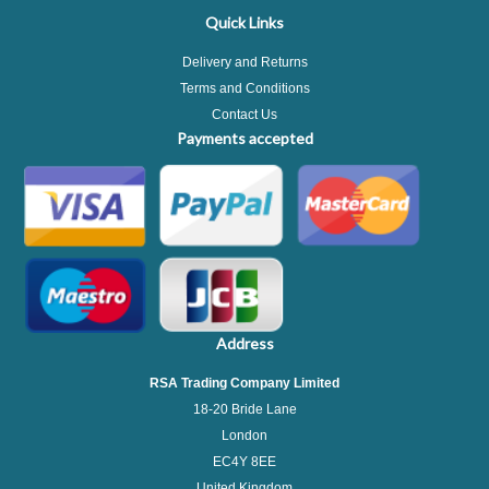
Quick Links
Delivery and Returns
Terms and Conditions
Contact Us
Payments accepted
Address
RSA Trading Company Limited
18-20 Bride Lane
London
EC4Y 8EE
United Kingdom