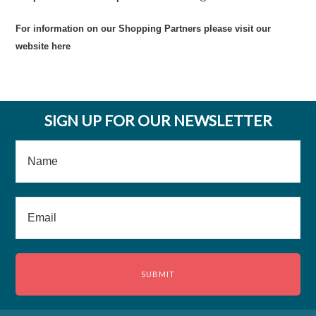
For information on our Shopping Partners please visit our
website
here
SIGN UP FOR OUR NEWSLETTER